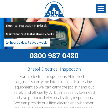
Electrical Inspection In Bristol,
Maintenance & Installation Experts
24 hours a day, 7 days a week.
0800 987 0480
Bristol Electrical Inspection
For all electrical inspections Able Electric
engineers carry the latest in electrical testing
equipment so we can carry the job in hand out
safely and efficiently. All businesses by law need
to have periodical electrical safety inspections.
We can provide qualified electricians wherever