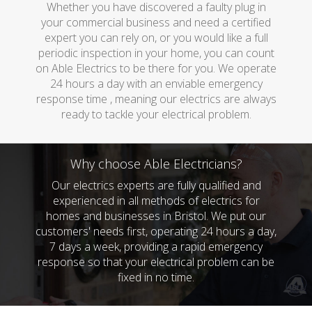
Whether you have discovered a faulty plug in
your commercial business and need a certified
expert you can rely on, or you would like a full
periodic inspection in your home, you can count
on Able Electrics to be there for you. We operate
24 hours a day with an enviable emergency
response time , meaning our electrics are always
ready to tackle your electrical problem.
Why choose Able Electricians?
Our electrics experts are fully qualified and
experienced in all methods of electrics for
homes and businesses in Bristol. We put our
customers' needs first, operating 24 hours a day,
7 days a week, providing a rapid emergency
response so that your electrical problem can be
fixed in no time.