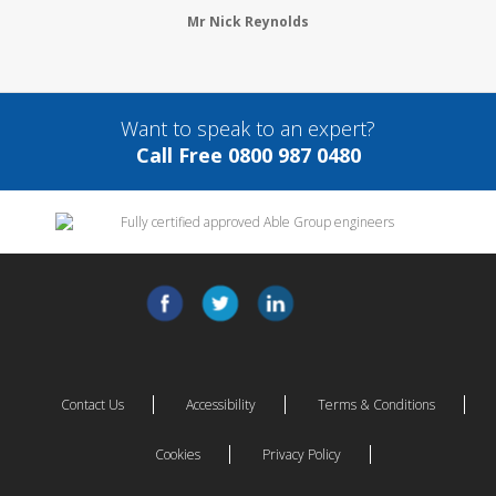
Mr Nick Reynolds
Want to speak to an expert?
Call Free 0800 987 0480
Contact Us
Accessibility
Terms & Conditions
Cookies
Privacy Policy