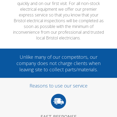
quickly and on our first visit. For all non-stock
electrical equipment we offer our premier
express service so that you know that your
Bristol electrical inspections will be completed as
soon as possible with the minimum of
inconvenience from our professional and trusted
local Bristol electricians.
Unlike many of our competitors, our
company does not charge clients when
leaving site to collect parts/materials.
Reasons to use our service
FAST RESPONSE