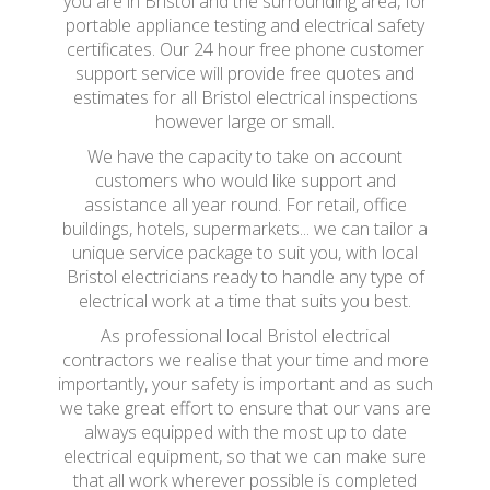
you are in Bristol and the surrounding area, for
portable appliance testing and electrical safety
certificates. Our 24 hour free phone customer
support service will provide free quotes and
estimates for all Bristol electrical inspections
however large or small.
We have the capacity to take on account
customers who would like support and
assistance all year round. For retail, office
buildings, hotels, supermarkets... we can tailor a
unique service package to suit you, with local
Bristol electricians ready to handle any type of
electrical work at a time that suits you best.
As professional local Bristol electrical
contractors we realise that your time and more
importantly, your safety is important and as such
we take great effort to ensure that our vans are
always equipped with the most up to date
electrical equipment, so that we can make sure
that all work wherever possible is completed