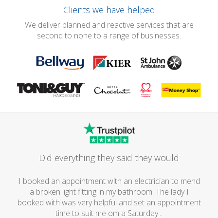
Clients we have helped
We deliver planned and reactive services that are
second to none to a range of businesses.
Did everything they said they would
I booked an appointment with an electrician to mend
a broken light fitting in my bathroom. The lady I
booked with was very helpful and set an appointment
time to suit me om a Saturday...