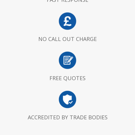
NO CALL OUT CHARGE
FREE QUOTES
ACCREDITED BY TRADE BODIES