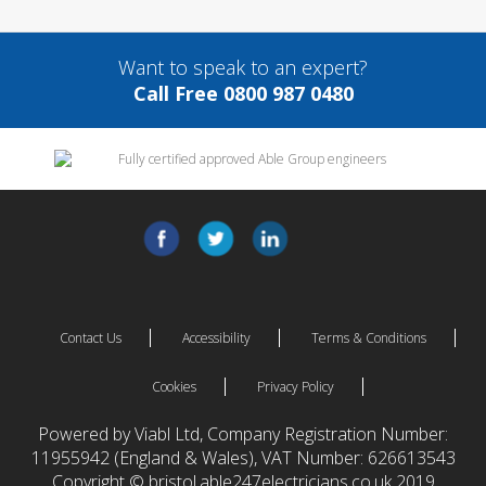
Want to speak to an expert?
Call Free 0800 987 0480
Contact Us
Accessibility
Terms & Conditions
Cookies
Privacy Policy
Powered by Viabl Ltd, Company Registration Number:
11955942 (England & Wales), VAT Number: 626613543
Copyright © bristol.able247electricians.co.uk 2019