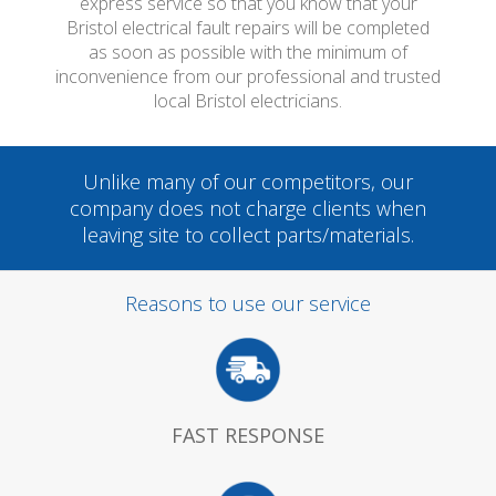
express service so that you know that your
Bristol electrical fault repairs will be completed
as soon as possible with the minimum of
inconvenience from our professional and trusted
local Bristol electricians.
Unlike many of our competitors, our
company does not charge clients when
leaving site to collect parts/materials.
Reasons to use our service
FAST RESPONSE