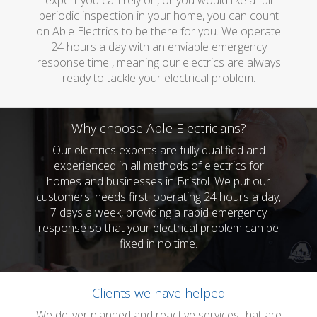
expert you can rely on, or you would like a full
periodic inspection in your home, you can count
on Able Electrics to be there for you. We operate
24 hours a day with an enviable emergency
response time , meaning our electrics are always
ready to tackle your electrical problem.
Why choose Able Electricians?
Our electrics experts are fully qualified and
experienced in all methods of electrics for
homes and businesses in Bristol. We put our
customers' needs first, operating 24 hours a day,
7 days a week, providing a rapid emergency
response so that your electrical problem can be
fixed in no time.
Clients we have helped
We deliver planned and reactive services that are