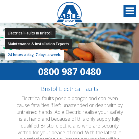
Electrical Faults In Bristol,
Maintenance & Installation Experts
24 hours a day, 7 days a week.
0800 987 0480
Bristol Electrical Faults
Electrical faults pose a danger and can even
cause fatalities if left unattended or dealt with by
untrained hands. Able Electric realise your safety
is at hand and because of this only supply fully
qualified Bristol electricians who are security
vetted for your peace of mind. With the latest in