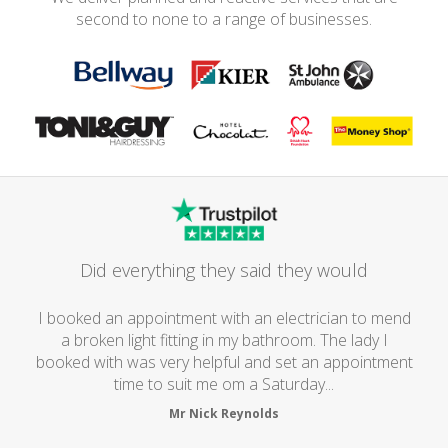
second to none to a range of businesses.
Did everything they said they would
I booked an appointment with an electrician to mend
a broken light fitting in my bathroom. The lady I
booked with was very helpful and set an appointment
time to suit me om a Saturday...
Mr Nick Reynolds