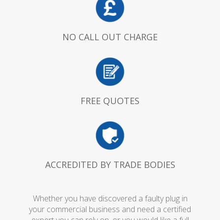
NO CALL OUT CHARGE
FREE QUOTES
ACCREDITED BY TRADE BODIES
Whether you have discovered a faulty plug in
your commercial business and need a certified