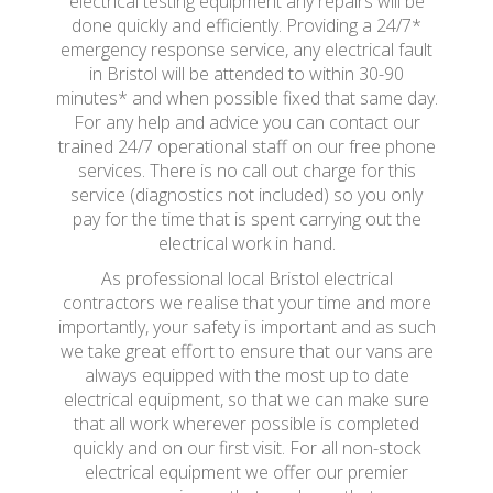
electrical testing equipment any repairs will be
done quickly and efficiently. Providing a 24/7*
emergency response service, any electrical fault
in Bristol will be attended to within 30-90
minutes* and when possible fixed that same day.
For any help and advice you can contact our
trained 24/7 operational staff on our free phone
services. There is no call out charge for this
service (diagnostics not included) so you only
pay for the time that is spent carrying out the
electrical work in hand.
As professional local Bristol electrical
contractors we realise that your time and more
importantly, your safety is important and as such
we take great effort to ensure that our vans are
always equipped with the most up to date
electrical equipment, so that we can make sure
that all work wherever possible is completed
quickly and on our first visit. For all non-stock
electrical equipment we offer our premier