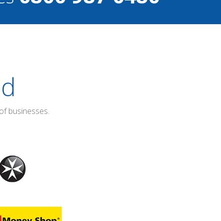
ed
of businesses.