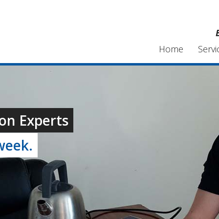
Home
Servi
on Experts
week.