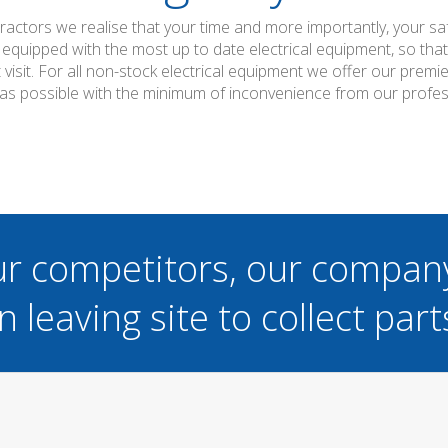
ntractors we realise that your time and more importantly, your s
 equipped with the most up to date electrical equipment, so th
t visit. For all non-stock electrical equipment we offer our prem
 as possible with the minimum of inconvenience from our professi
ur competitors, our compan
n leaving site to collect part