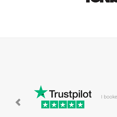
ld
athroom. The lady I
Saturday...