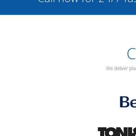
C
We deliver pl