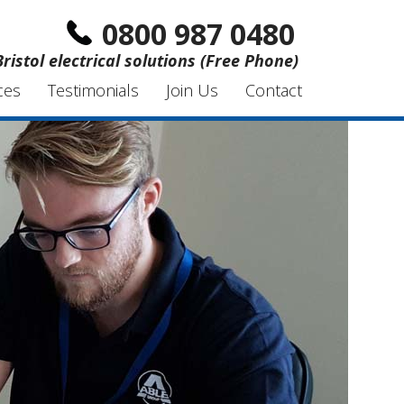
0800 987 0480
Bristol electrical solutions (Free Phone)
ces
Testimonials
Join Us
Contact