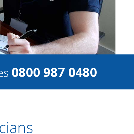
0800 987 0480
ces
cians