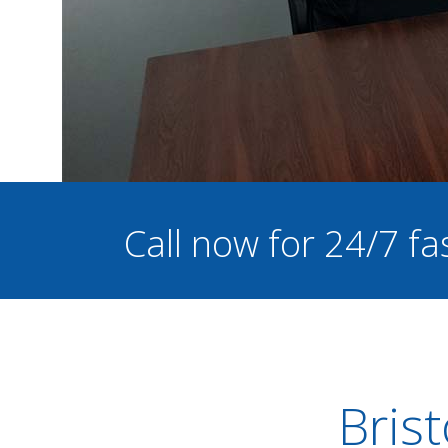
Call now for 24/7 fa
Bris