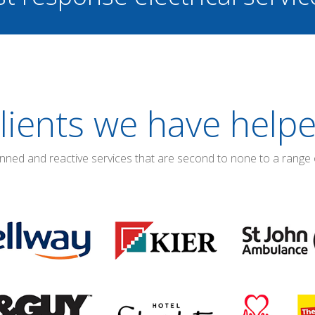
lients we have help
anned and reactive services that are second to none to a range 