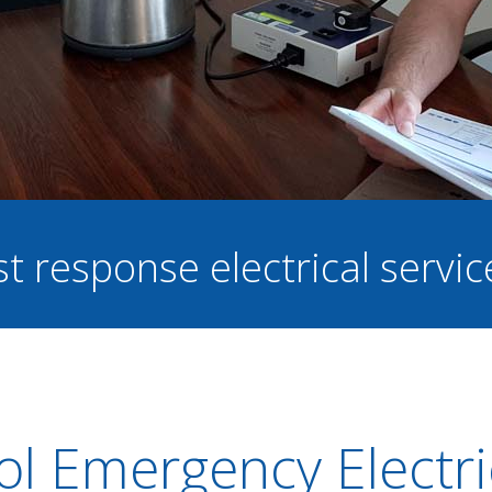
st response electrical servi
tol Emergency Electri