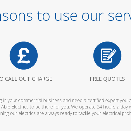
sons to use our ser
O CALL OUT CHARGE
FREE QUOTES
 in your commercial business and need a certified expert you can 
 Able Electrics to be there for you. We operate 24 hours a day 
ing our electrics are always ready to tackle your electrical pro