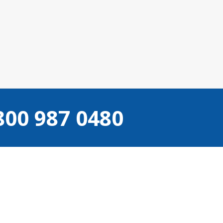
800 987 0480