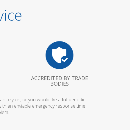
vice
ACCREDITED BY TRADE
BODIES
rely on, or you would like a full periodic
with an enviable emergency response time ,
blem.