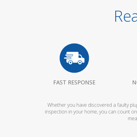
Rea
FAST RESPONSE
N
Whether you have discovered a faulty plug
inspection in your home, you can count on
mean