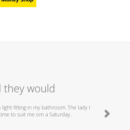
 Service
nd really good plumbers & electricians who know
e doing...
Camden