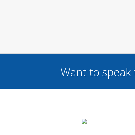
Want to speak 