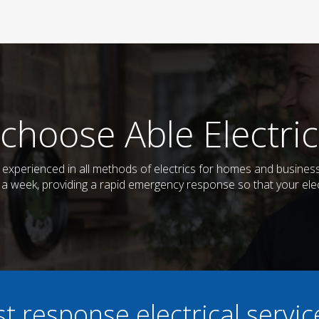
choose Able Electric
nd experienced in all methods of electrics for homes and busine
s a week, providing a rapid emergency response so that your elec
st response electrical servi