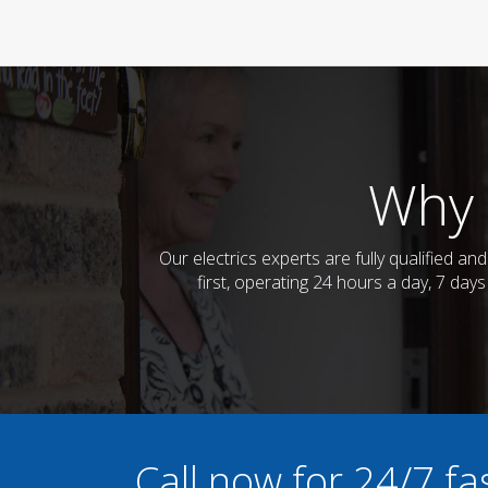
Why 
Our electrics experts are fully qualified a
first, operating 24 hours a day, 7 day
Call now for 24/7 fa