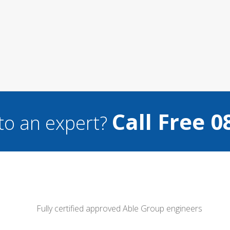
Call Free 0
to an expert?