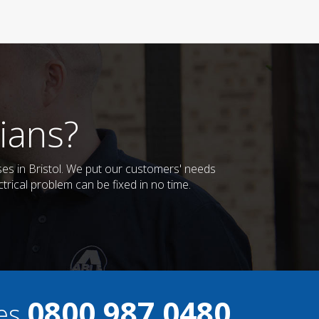
ians?
sses in Bristol. We put our customers' needs
trical problem can be fixed in no time.
0800 987 0480
ces