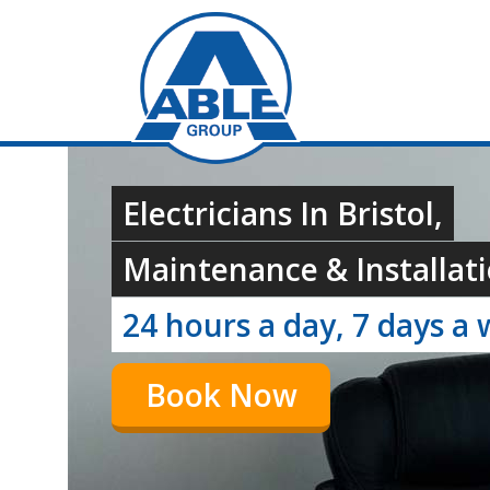
Electricians In Bristol,
Maintenance & Installati
24 hours a day, 7 days a 
Book Now