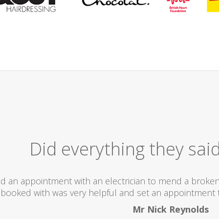
Excellent
I would totally recommend this company as they se
what they ar
Helen 