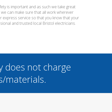
afety is important and as such we take great
at we can make sure that all work wherever
ier express service so that you know that your
onal and trusted local Bristol electricians.
y does not charge
s/materials.