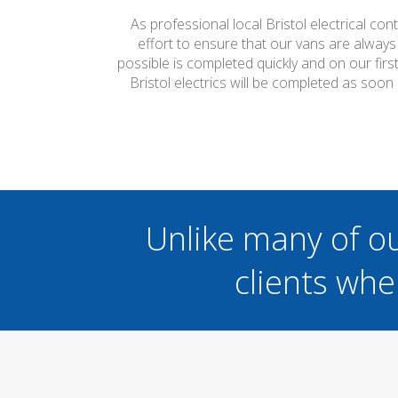
As professional local Bristol electrical co
effort to ensure that our vans are always
possible is completed quickly and on our firs
Bristol electrics will be completed as soon
Unlike many of o
clients whe