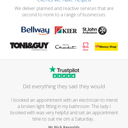
We deliver planned and reactive services that are
second to none to a range of businesses.
Did everything they said they would
I booked an appointment with an electrician to mend
a broken light fitting in my bathroom. The lady I
booked with was very helpful and set an appointment
time to suit me om a Saturday...
Mr Nick Reynolds