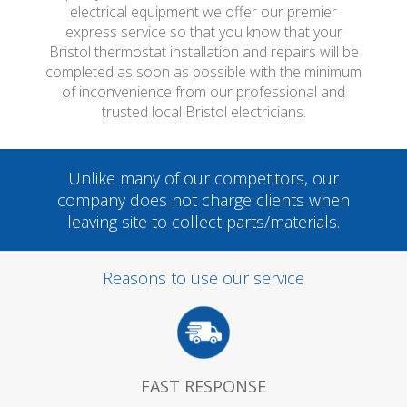
electrical equipment we offer our premier
express service so that you know that your
Bristol thermostat installation and repairs will be
completed as soon as possible with the minimum
of inconvenience from our professional and
trusted local Bristol electricians.
Unlike many of our competitors, our
company does not charge clients when
leaving site to collect parts/materials.
Reasons to use our service
FAST RESPONSE