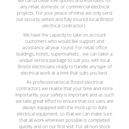
we can provide free quotes and estimates for
any retail, domestic or commercial electrical
projects. For your peace of mind, we only send
out security vetted and fully insured local Bristol
electrical contractors.
We have the capacity to take on account
customers who would like support and
assistance all year round. For retail, office
buildings, hotels, supermarkets... we can tailor a
unique service package to suit you, with local
Bristol electricians ready to handle any type of
electrical work at a time that suits you best.
As professional local Bristol electrical
contractors we realise that your time and more
importantly, your safety is important and as such
we take great effort to ensure that our vans are
always equipped with the most up to date
electrical equipment, so that we can make sure
that all work wherever possible is completed
quickly and on our first visit. For all non-stock