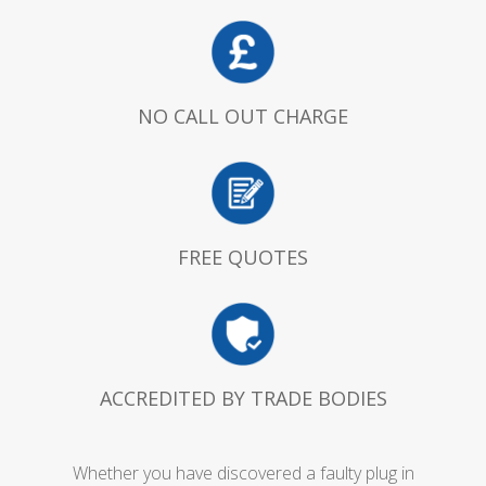
NO CALL OUT CHARGE
FREE QUOTES
ACCREDITED BY TRADE BODIES
Whether you have discovered a faulty plug in