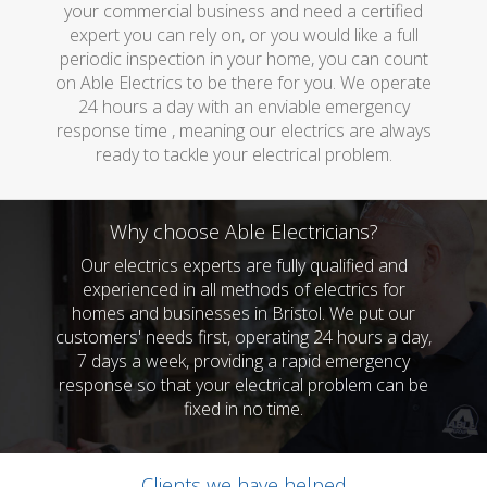
your commercial business and need a certified
expert you can rely on, or you would like a full
periodic inspection in your home, you can count
on Able Electrics to be there for you. We operate
24 hours a day with an enviable emergency
response time , meaning our electrics are always
ready to tackle your electrical problem.
Why choose Able Electricians?
Our electrics experts are fully qualified and
experienced in all methods of electrics for
homes and businesses in Bristol. We put our
customers' needs first, operating 24 hours a day,
7 days a week, providing a rapid emergency
response so that your electrical problem can be
fixed in no time.
Clients we have helped