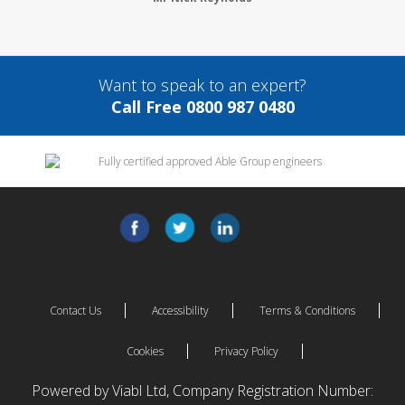
Want to speak to an expert?
Call Free 0800 987 0480
Contact Us
Accessibility
Terms & Conditions
Cookies
Privacy Policy
Powered by Viabl Ltd, Company Registration Number: