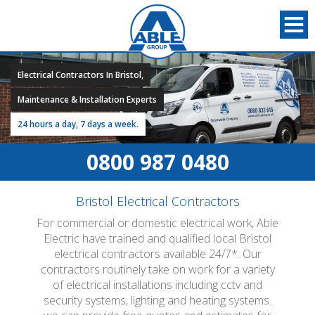
Electrical Contractors In Bristol,
Maintenance & Installation Experts
24 hours a day, 7 days a week.
0800 987 0480
Bristol Electrical Contractors
For commercial or domestic electrical work, Able
Electric have trained and qualified local Bristol
electrical contractors available 24/7*. Our
contractors routinely take on work for a variety
of electrical installations including cctv and
security systems, lighting and heating systems.